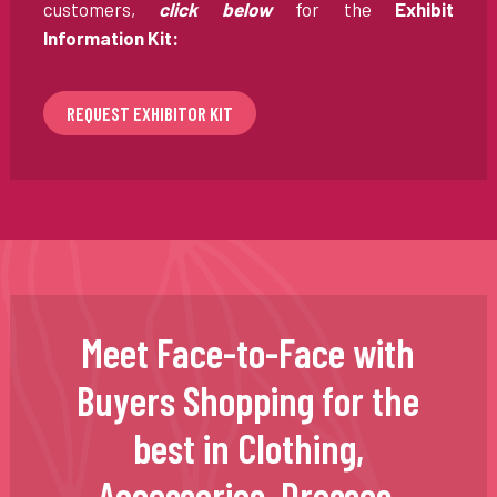
customers,
click below
for the
Exhibit
Information Kit:
REQUEST EXHIBITOR KIT
Meet Face-to-Face with
Buyers Shopping for the
best in Clothing,
Accessories, Dresses,