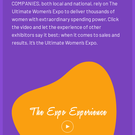
COMPANIES, both local and national, rely on The
Ultimate Women’s Expo to deliver thousands of
women with extraordinary spending power. Click
the video and let the experience of other
exhibitors say it best; when it comes to sales and
results, it’s the Ultimate Women’s Expo.