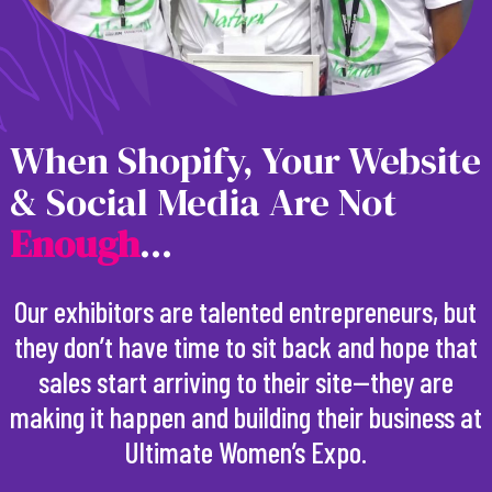
When Shopify, Your Website
& Social Media Are Not
E
n
o
u
g
h
...
Our exhibitors are talented entrepreneurs, but
they don’t have time to sit back and hope that
sales start arriving to their site—they are
making it happen and building their business at
Ultimate Women’s Expo.