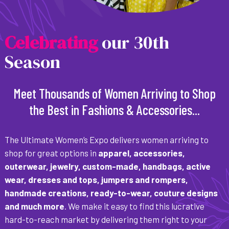
C
e
l
e
b
r
a
t
i
n
g
our 30th
Season
Meet Thousands of Women Arriving to Shop
the Best in Fashions & Accessories...
The Ultimate Women’s Expo delivers women arriving to
shop for great options in
apparel, accessories,
outerwear, jewelry, custom-made, handbags, active
wear, dresses and tops, jumpers and rompers,
handmade creations, ready-to-wear, couture designs
and much more
. We make it easy to find this lucrative
hard-to-reach market by delivering them right to your