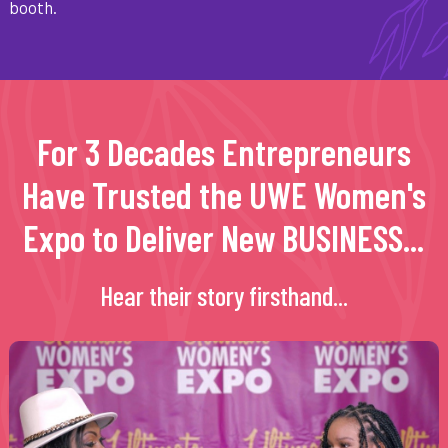
booth.
For 3 Decades Entrepreneurs
Have Trusted the UWE Women's
Expo to Deliver New BUSINESS...
Hear their story firsthand...