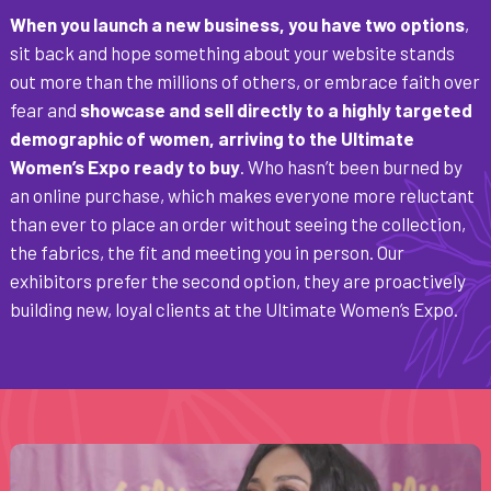
When you launch a new business, you have two options
,
sit back and hope something about your website stands
out more than the millions of others, or embrace faith over
fear and
showcase and sell directly to a highly targeted
demographic of women, arriving to the Ultimate
Women’s Expo ready to buy
. Who hasn’t been burned by
an online purchase, which makes everyone more reluctant
than ever to place an order without seeing the collection,
the fabrics, the fit and meeting you in person. Our
exhibitors prefer the second option, they are proactively
building new, loyal clients at the Ultimate Women’s Expo.