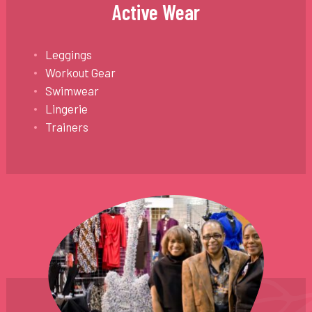
Active Wear
Leggings
Workout Gear
Swimwear
Lingerie
Trainers