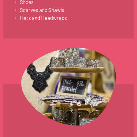
Shoes
Scarves and Shawls
Hats and Headwraps