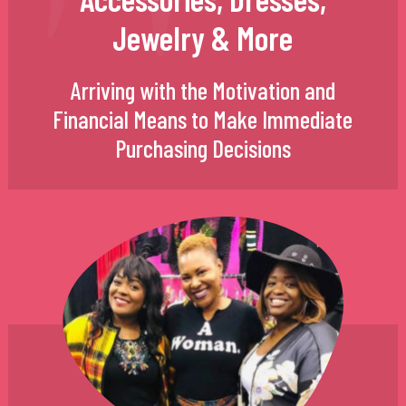
Jewelry & More
Arriving with the Motivation and
Financial Means to Make Immediate
Purchasing Decisions