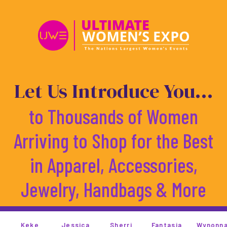
Skip
to
content
Let Us Introduce You...
to Thousands of Women
Arriving to Shop for the Best
in Apparel, Accessories,
Jewelry, Handbags & More
ssica
Sherri
Fantasia
Wynonna
Monica
T