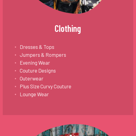
Clothing
Dresses & Tops
Jumpers & Rompers
Evening Wear
Couture Designs
Outerwear
Plus Size Curvy Couture
Lounge Wear