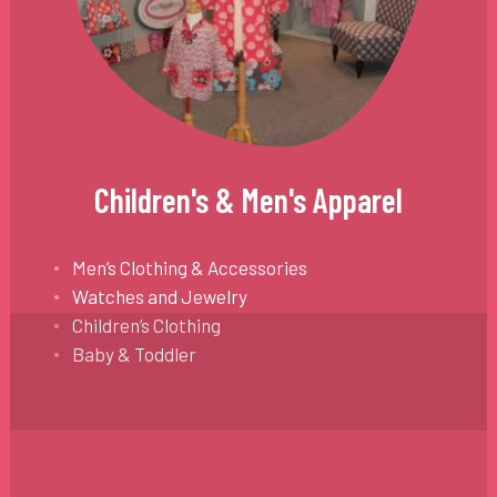
Children's & Men's Apparel
Men’s Clothing & Accessories
Watches and Jewelry
Children’s Clothing
Baby & Toddler