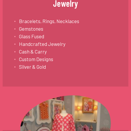
Jewelry
Bracelets, Rings, Necklaces
Gemstones
Glass Fused
Handcrafted Jewelry
Cash & Carry
Custom Designs
Silver & Gold