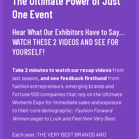
The Ultimate Power of Just
One Event
Hear What Our Exhibitors Have to Say…
WATCH THESE 2 VIDEOS AND SEE FOR
YOURSELF!
Take 2 minutes to watch our recap videos
from
last season
, and see feedback firsthand
from
fashion entrepreneurs, emerging brands and
Fortune 500 companies that rely on the Ultimate
Women’s Expo for immediate sales and exposure
to their core demographic;
Fashion Forward
Women eager to Look and Feel their Very Best.
Each year, THE VERY BEST BRANDS AND