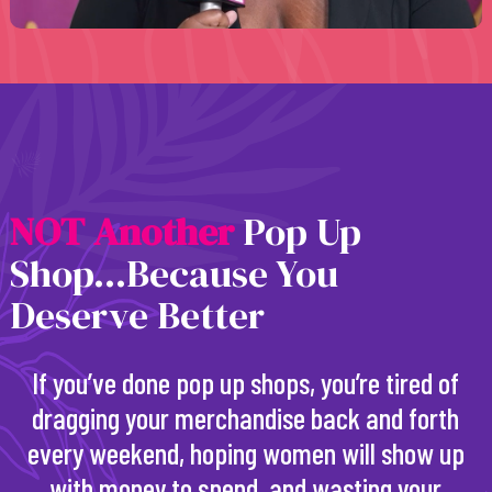
N
O
T
A
n
o
t
h
e
r
Pop Up
Shop...Because You
Deserve Better
If you’ve done pop up shops, you’re tired of
dragging your merchandise back and forth
every weekend, hoping women will show up
with money to spend, and wasting your