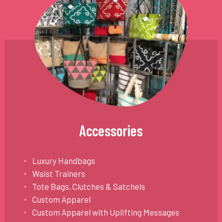
Accessories
Luxury Handbags
Waist Trainers
Tote Bags, Clutches & Satchels
Custom Apparel
Custom Apparel with Uplifting Messages