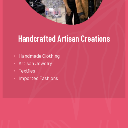
Handcrafted Artisan Creations
Handmade Clothing
Artisan Jewelry
Textiles
Imported Fashions