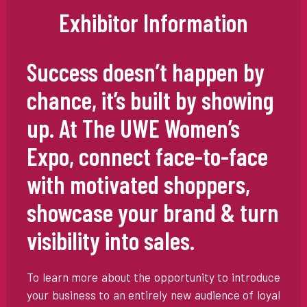
Exhibitor Information
Success doesn’t happen by
chance, it’s built by showing
up. At The UWE Women’s
Expo, connect face-to-face
with motivated shoppers,
showcase your brand & turn
visibility into sales.
To learn more about the opportunity to introduce
your business to an entirely new audience of loyal