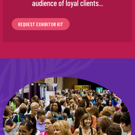
audience of loyal clients...
REQUEST EXHIBITOR KIT