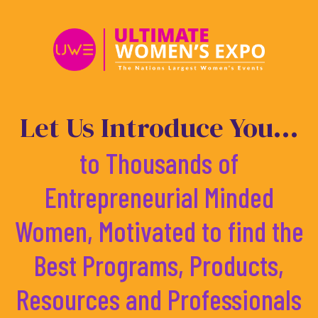
Skip
to
content
Let Us Introduce You...
to Thousands of
Entrepreneurial Minded
Women, Motivated to find the
Best Programs, Products,
Resources and Professionals