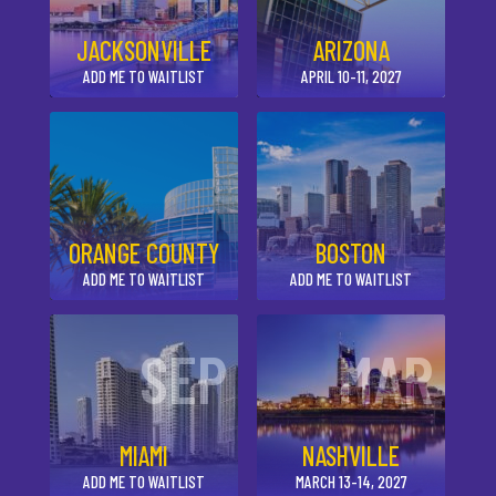
JACKSONVILLE
ARIZONA
ADD ME TO WAITLIST
APRIL 10-11, 2027
ORANGE COUNTY
BOSTON
ADD ME TO WAITLIST
ADD ME TO WAITLIST
SEP
MAR
MIAMI
NASHVILLE
ADD ME TO WAITLIST
MARCH 13-14, 2027