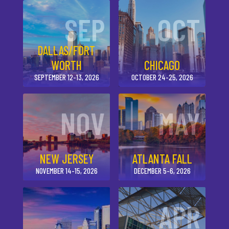
SEP
OCT
DALLAS/FORT
WORTH
CHICAGO
SEPTEMBER 12-13, 2026
OCTOBER 24-25, 2026
NOV
MAY
NEW JERSEY
ATLANTA FALL
NOVEMBER 14-15, 2026
DECEMBER 5-6, 2026
APR