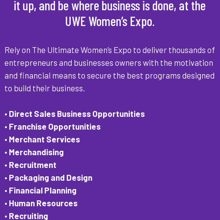
it up, and be where business is done, at the
UWE Women’s Expo.
Rely on The Ultimate Women’s Expo to deliver thousands of
entrepreneurs and businesses owners with the motivation
and financial means to secure the best programs designed
to build their business.
• Direct Sales Business Opportunities
• Franchise Opportunities
• Merchant Services
• Merchandising
• Recruitment
• Packaging and Design
• Financial Planning
• Human Resources
• Recruiting