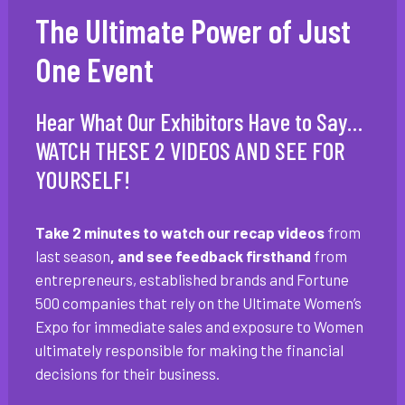
The Ultimate Power of Just
One Event
Hear What Our Exhibitors Have to Say…
WATCH THESE 2 VIDEOS AND SEE FOR
YOURSELF!
Take 2 minutes to watch our recap videos
from
last season
, and see feedback firsthand
from
entrepreneurs, established brands and Fortune
500 companies that rely on the Ultimate Women’s
Expo for immediate sales and exposure to Women
ultimately responsible for making the financial
decisions for their business.