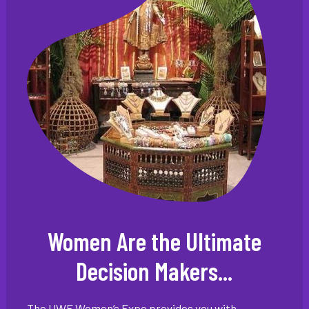
Women Are the Ultimate
Decision Makers...
The UWE Women’s Expo provides you with