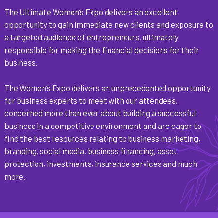
The Ultimate Women’s Expo delivers an excellent
opportunity to gain immediate new clients and exposure to
a targeted audience of entrepreneurs, ultimately
responsible for making the financial decisions for their
business.
The Women’s Expo delivers an unprecedented opportunity
for business experts to meet with our attendees,
concerned more than ever about building a successful
business in a competitive environment and are eager to
find the best resources relating to business marketing,
branding, social media, business financing, asset
protection, investments, insurance services and much
more.