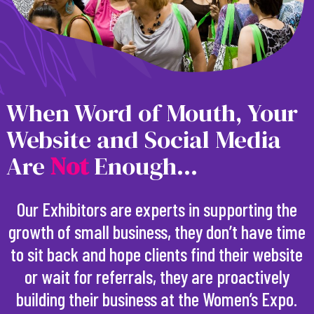
When Word of Mouth, Your
Website and Social Media
Are
N
o
t
Enough...
Our Exhibitors are experts in supporting the
growth of small business, they don’t have time
to sit back and hope clients find their website
or wait for referrals, they are proactively
building their business at the Women’s Expo.