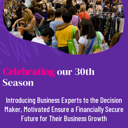
C
e
l
e
b
r
a
t
i
n
g
our 30th
Season
Introducing Business Experts to the Decision
Maker, Motivated Ensure a Financially Secure
Future for Their Business Growth