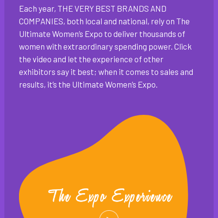
Each year, THE VERY BEST BRANDS AND
COMPANIES, both local and national, rely on The
Ultimate Women’s Expo to deliver thousands of
women with extraordinary spending power. Click
the video and let the experience of other
exhibitors say it best; when it comes to sales and
results, it’s the Ultimate Women’s Expo.