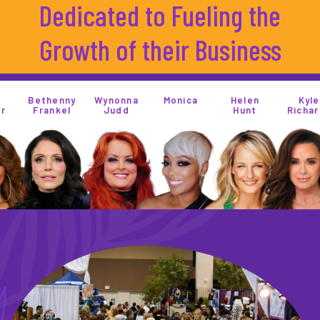
Dedicated to Fueling the
Growth of their Business
henny
Wynonna
Monica
Helen
Kyle
ankel
Judd
Hunt
Richards
M