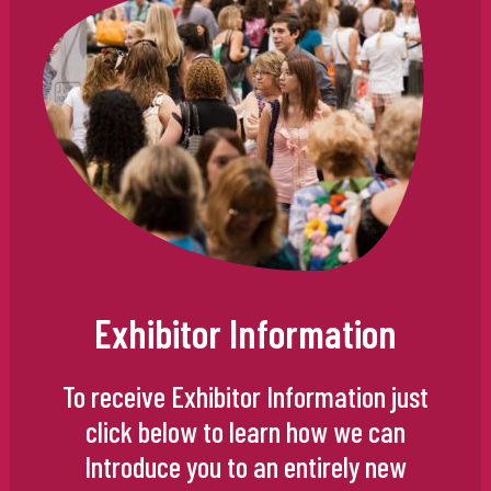
Exhibitor Information
To receive Exhibitor Information just
click below to learn how we can
Introduce you to an entirely new