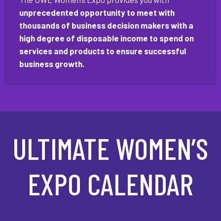
unprecedented opportunity to meet with
thousands of business decision makers with a
high degree of disposable income to spend on
services and products to ensure successful
business growth.
ULTIMATE WOMEN’S
EXPO CALENDAR