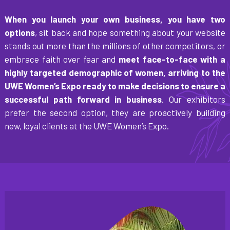
When you launch your own business, you have two
options
, sit back and hope something about your website
stands out more than the millions of other competitors, or
embrace faith over fear and
meet face-to-face with a
highly targeted demographic of women, arriving to the
UWE Women’s Expo ready to make decisions to ensure a
successful path forward in business
. Our exhibitors
prefer the second option, they are proactively building
new, loyal clients at the UWE Women’s Expo.