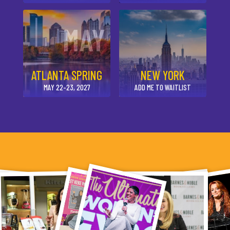
MAY
ATLANTA SPRING
NEW YORK
MAY 22-23, 2027
ADD ME TO WAITLIST