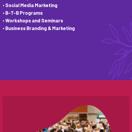
• Social Media Marketing
• B-T-B Programs
• Workshops and Seminars
• Business Branding & Marketing