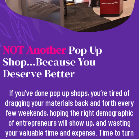
N
O
T
A
n
o
t
h
e
r
Pop Up
Shop...Because You
Deserve Better
If you’ve done pop up shops, you’re tired of
dragging your materials back and forth every
few weekends, hoping the right demographic
of entrepreneurs will show up, and wasting
your valuable time and expense. Time to turn