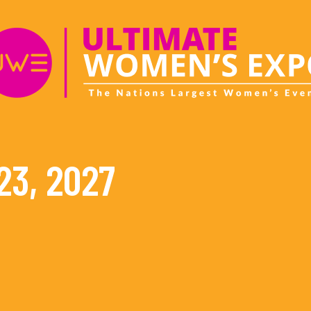
23, 2027