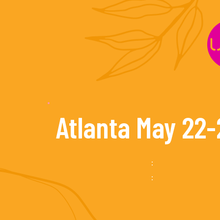
Skip
to
content
Atlanta May 22-
:
: