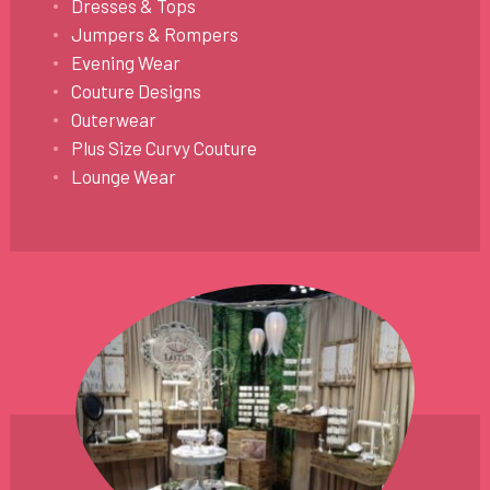
Dresses & Tops
Jumpers & Rompers
Evening Wear
Couture Designs
Outerwear
Plus Size Curvy Couture
Lounge Wear