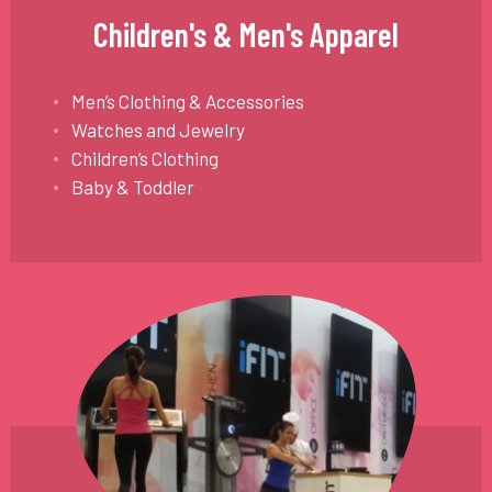
Children's & Men's Apparel
Men’s Clothing & Accessories
Watches and Jewelry
Children’s Clothing
Baby & Toddler