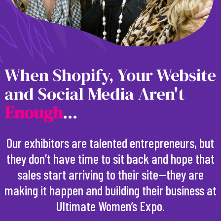
When Shopify, Your Website
and Social Media Aren't
E
n
o
u
g
h
...
Our exhibitors are talented entrepreneurs, but
they don’t have time to sit back and hope that
sales start arriving to their site—they are
making it happen and building their business at
Ultimate Women’s Expo.