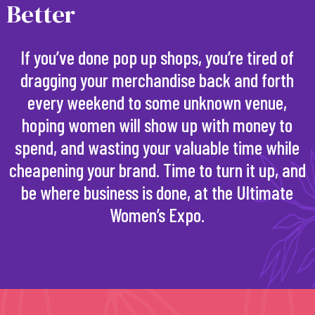
Better
If you’ve done pop up shops, you’re tired of
dragging your merchandise back and forth
every weekend to some unknown venue,
hoping women will show up with money to
spend, and wasting your valuable time while
cheapening your brand. Time to turn it up, and
be where business is done, at the Ultimate
Women’s Expo.