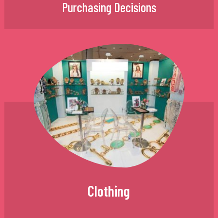
Purchasing Decisions
Clothing