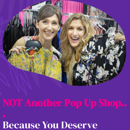
N
O
T
A
n
o
t
h
e
r
P
o
p
U
p
S
h
o
p
.
.
.
Because You Deserve