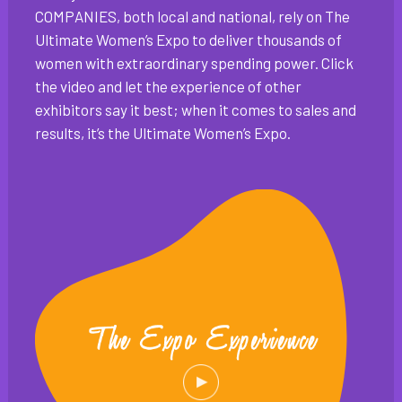
COMPANIES, both local and national, rely on The
Ultimate Women’s Expo to deliver thousands of
women with extraordinary spending power. Click
the video and let the experience of other
exhibitors say it best; when it comes to sales and
results, it’s the Ultimate Women’s Expo.