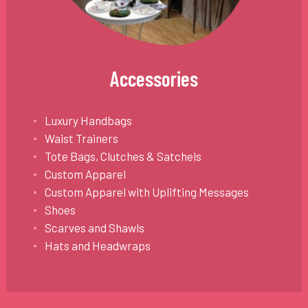
Accessories
Luxury Handbags
Waist Trainers
Tote Bags, Clutches & Satchels
Custom Apparel
Custom Apparel with Uplifting Messages
Shoes
Scarves and Shawls
Hats and Headwraps