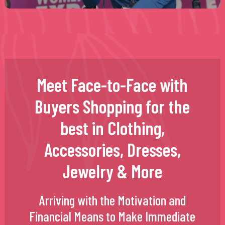
Meet Face-to-Face with
Buyers Shopping for the
best in Clothing,
Accessories, Dresses,
Jewelry & More
Arriving with the Motivation and
Financial Means to Make Immediate