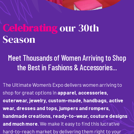
C
e
l
e
b
r
a
t
i
n
g
our 30th
Season
Meet Thousands of Women Arriving to Shop
the Best in Fashions & Accessories...
The Ultimate Women’s Expo delivers women arriving to
shop for great options in
apparel, accessories,
outerwear, jewelry, custom-made, handbags, active
wear, dresses and tops, jumpers and rompers,
handmade creations, ready-to-wear, couture designs
and much more
. We make it easy to find this lucrative
hard-to-reach market by delivering them right to your