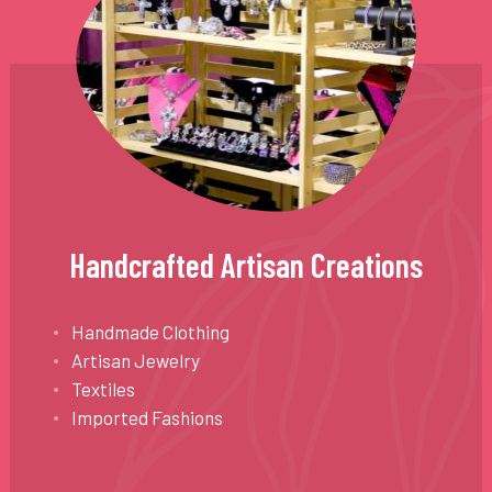
Handcrafted Artisan Creations
Handmade Clothing
Artisan Jewelry
Textiles
Imported Fashions