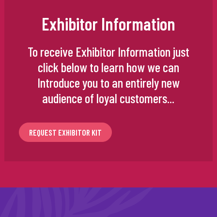
Exhibitor Information
To receive Exhibitor Information just
click below to learn how we can
Introduce you to an entirely new
audience of loyal customers...
REQUEST EXHIBITOR KIT