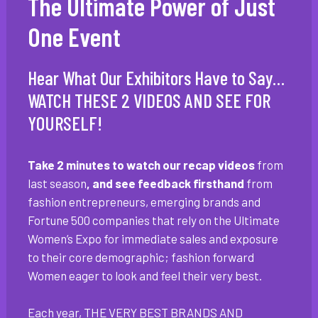
The Ultimate Power of Just
One Event
Hear What Our Exhibitors Have to Say…
WATCH THESE 2 VIDEOS AND SEE FOR
YOURSELF!
Take 2 minutes to watch our recap videos
from
last season
, and see feedback firsthand
from
fashion entrepreneurs, emerging brands and
Fortune 500 companies that rely on the Ultimate
Women’s Expo for immediate sales and exposure
to their core demographic; fashion forward
Women eager to look and feel their very best.
Each year, THE VERY BEST BRANDS AND