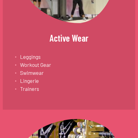
Active Wear
Leggings
Workout Gear
Swimwear
Lingerie
Trainers