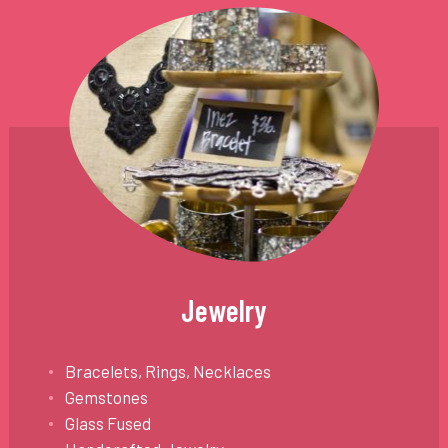
Jewelry
Bracelets, Rings, Necklaces
Gemstones
Glass Fused