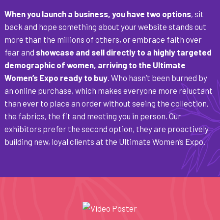
When you launch a business, you have two options
, sit
back and hope something about your website stands out
more than the millions of others, or embrace faith over
fear and
showcase and sell directly to a highly targeted
demographic of women, arriving to the Ultimate
Women’s Expo ready to buy
. Who hasn’t been burned by
an online purchase, which makes everyone more reluctant
than ever to place an order without seeing the collection,
the fabrics, the fit and meeting you in person. Our
exhibitors prefer the second option, they are proactively
building new, loyal clients at the Ultimate Women’s Expo.