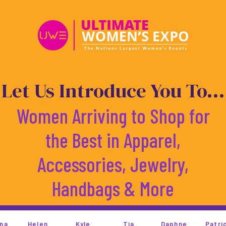
Skip
to
content
Let Us Introduce You To...
Women Arriving to Shop for
the Best in Apparel,
Accessories, Jewelry,
Handbags & More
Kyle
Tia
Daphne
Patricia
Kandi