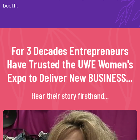
booth.
For 3 Decades Entrepreneurs
Have Trusted the UWE Women's
Expo to Deliver New BUSINESS...
Hear their story firsthand...