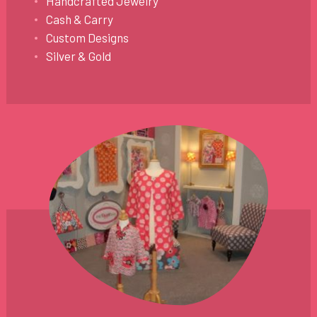
Handcrafted Jewelry
Cash & Carry
Custom Designs
Silver & Gold