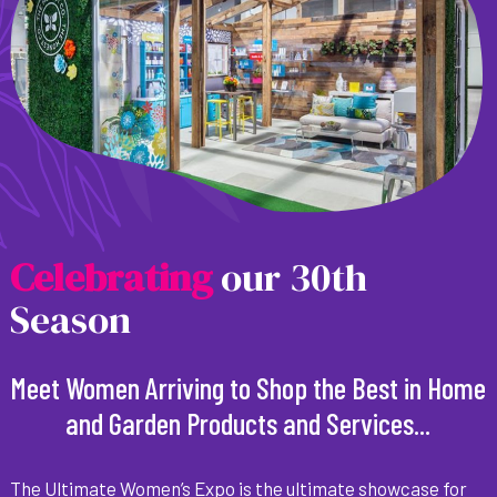
C
e
l
e
b
r
a
t
i
n
g
our 30th
Season
Meet Women Arriving to Shop the Best in Home
and Garden Products and Services...
The Ultimate Women’s Expo is the ultimate showcase for