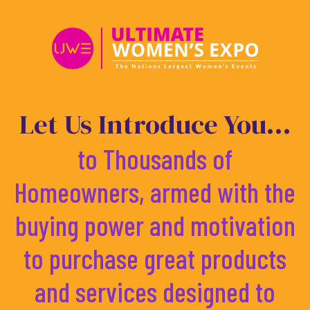
Skip
to
content
Let Us Introduce You...
to Thousands of
Homeowners, armed with the
buying power and motivation
to purchase great products
and services designed to