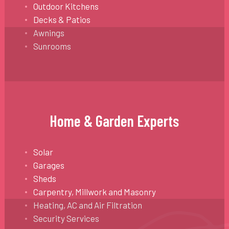
Outdoor Kitchens
Decks & Patios
Awnings
Sunrooms
Home & Garden Experts
Solar
Garages
Sheds
Carpentry, Millwork and Masonry
Heating, AC and Air Filtration
Security Services