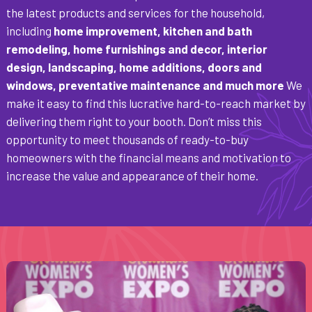
the latest products and services for the household,
including
home improvement, kitchen and bath
remodeling, home furnishings and decor, interior
design, landscaping, home additions, doors and
windows, preventative maintenance and much more
We
make it easy to find this lucrative hard-to-reach market by
delivering them right to your booth. Don’t miss this
opportunity to meet thousands of ready-to-buy
homeowners with the financial means and motivation to
increase the value and appearance of their home.