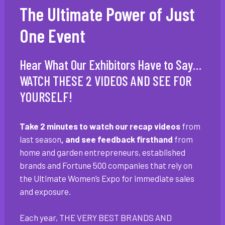
The Ultimate Power of Just
One Event
Hear What Our Exhibitors Have to Say…
WATCH THESE 2 VIDEOS AND SEE FOR
YOURSELF!
Take 2 minutes to watch our recap videos
from
last season
, and see feedback firsthand
from
home and garden entrepreneurs, established
brands and Fortune 500 companies that rely on
the Ultimate Women’s Expo for immediate sales
and exposure.
Each year, THE VERY BEST BRANDS AND