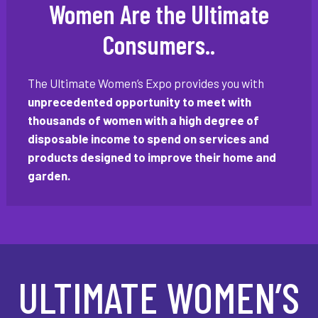
Women Are the Ultimate
Consumers..
The Ultimate Women’s Expo provides you with
unprecedented opportunity to meet with
thousands of women with a high degree of
disposable income to spend on services and
products designed to improve their home and
garden.
ULTIMATE WOMEN’S