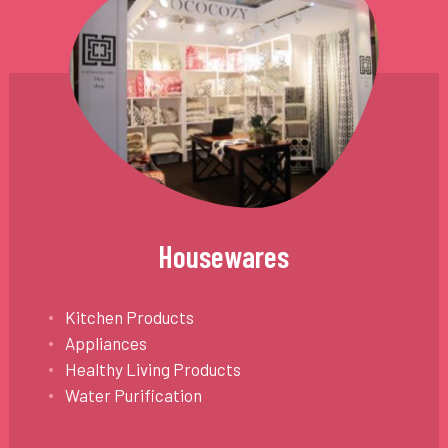
Housewares
Kitchen Products
Appliances
Healthy Living Products
Water Purification