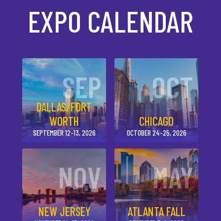
EXPO CALENDAR
SEP
OCT
DALLAS/FORT
WORTH
CHICAGO
SEPTEMBER 12-13, 2026
OCTOBER 24-25, 2026
NOV
MAY
NEW JERSEY
ATLANTA FALL