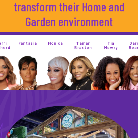
transform their Home and
Garden environment
Monica
Tamar
Tia
Garcelle
Rosie
Braxton
Mowry
Beauvias
Perez