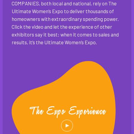
COMPANIES, both local and national, rely on The
Ultimate Women’s Expo to deliver thousands of
homeowners with extraordinary spending power.
Click the video and let the experience of other
exhibitors say it best; when it comes to sales and
results, it’s the Ultimate Women’s Expo.