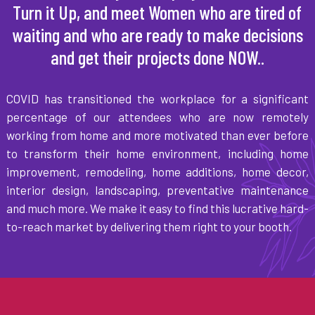
Turn it Up, and meet Women who are tired of
waiting and who are ready to make decisions
and get their projects done NOW..
COVID has transitioned the workplace for a significant
percentage of our attendees who are now remotely
working from home and more motivated than ever before
to transform their home environment, including home
improvement, remodeling, home additions, home decor,
interior design, landscaping, preventative maintenance
and much more. We make it easy to find this lucrative hard-
to-reach market by delivering them right to your booth.