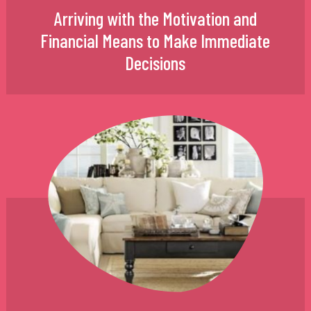
Arriving with the Motivation and
Financial Means to Make Immediate
Decisions