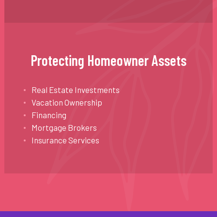
Protecting Homeowner Assets
Real Estate Investments
Vacation Ownership
Financing
Mortgage Brokers
Insurance Services