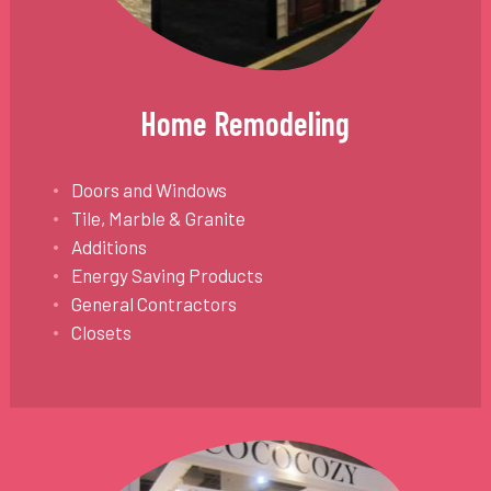
Home Remodeling
Doors and Windows
Tile, Marble & Granite
Additions
Energy Saving Products
General Contractors
Closets