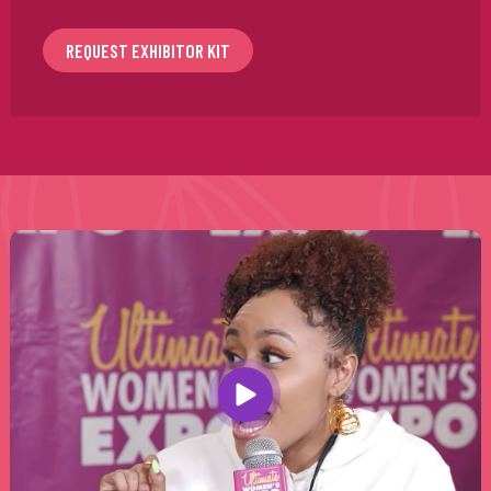
REQUEST EXHIBITOR KIT