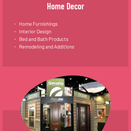
Home Decor
Home Furnishings
Interior Design
Bed and Bath Products
Remodeling and Additions