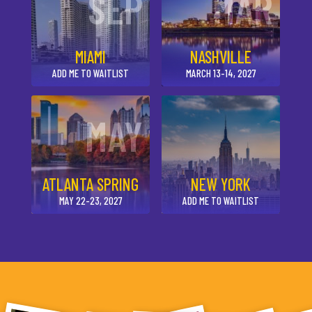
SEP
MAR
MIAMI
NASHVILLE
ADD ME TO WAITLIST
MARCH 13-14, 2027
MAY
ATLANTA SPRING
NEW YORK
MAY 22-23, 2027
ADD ME TO WAITLIST