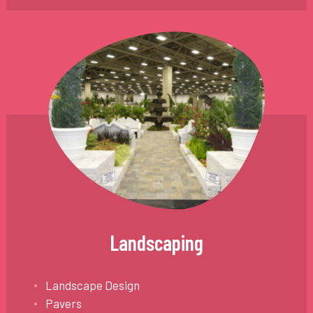
Landscaping
Landscape Design
Pavers