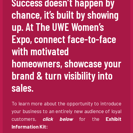
Success doesn’t happen by
chance, it’s built by showing
up. At The UWE Women’s
Expo, connect face-to-face
with motivated
homeowners, showcase your
brand & turn visibility into
sales.
To learn more about the opportunity to introduce
your business to an entirely new audience of loyal
customers,
click below
for the
Exhibit
Information Kit: