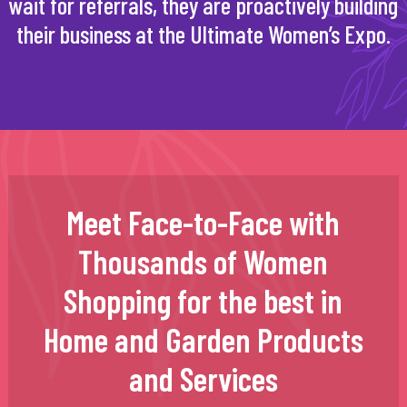
wait for referrals, they are proactively building
their business at the Ultimate Women’s Expo.
Meet Face-to-Face with
Thousands of Women
Shopping for the best in
Home and Garden Products
and Services