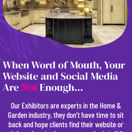
When Word of Mouth, Your
Website and Social Media
Are
N
o
t
Enough...
Our Exhibitors are experts in the Home &
Garden industry, they don’t have time to sit
back and hope clients find their website or