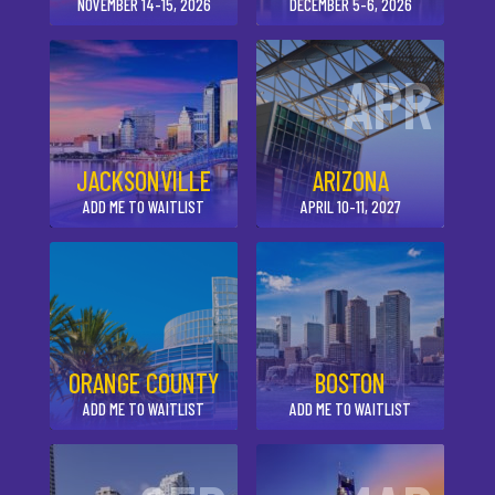
NOVEMBER 14-15, 2026
DECEMBER 5-6, 2026
APR
JACKSONVILLE
ARIZONA
ADD ME TO WAITLIST
APRIL 10-11, 2027
ORANGE COUNTY
BOSTON
ADD ME TO WAITLIST
ADD ME TO WAITLIST