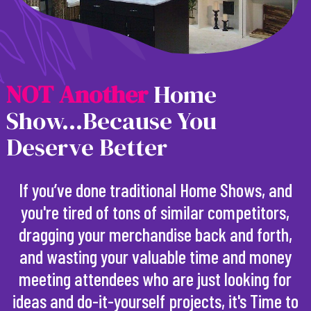
N
O
T
A
n
o
t
h
e
r
Home
Show...Because You
Deserve Better
If you’ve done traditional Home Shows, and
you're tired of tons of similar competitors,
dragging your merchandise back and forth,
and wasting your valuable time and money
meeting attendees who are just looking for
ideas and do-it-yourself projects, it's Time to