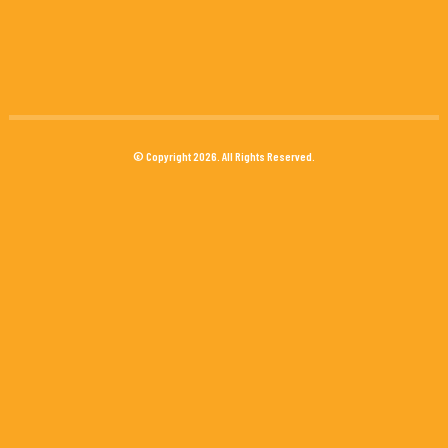
© Copyright 2026. All Rights Reserved.