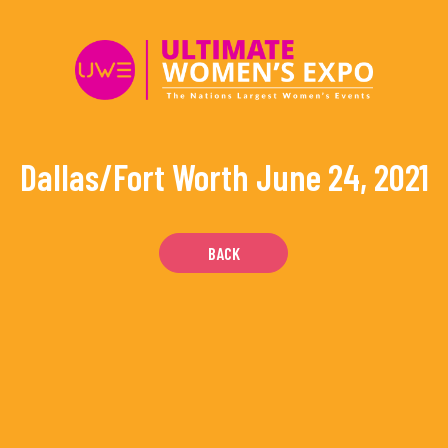
Skip
to
content
Dallas/Fort Worth
June 24, 2021
BACK