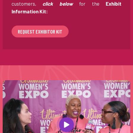
customers,
click below
for the
Exhibit
Information Kit:
REQUEST EXHIBITOR KIT