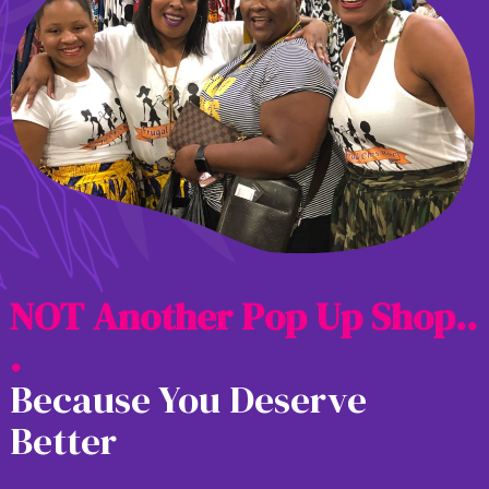
N
O
T
A
n
o
t
h
e
r
P
o
p
U
p
S
h
o
p
.
.
.
Because You Deserve
Better