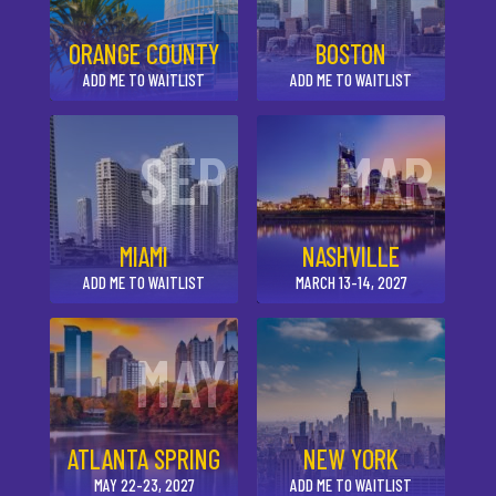
ORANGE COUNTY
BOSTON
ADD ME TO WAITLIST
ADD ME TO WAITLIST
SEP
MAR
MIAMI
NASHVILLE
ADD ME TO WAITLIST
MARCH 13-14, 2027
MAY
ATLANTA SPRING
NEW YORK
MAY 22-23, 2027
ADD ME TO WAITLIST