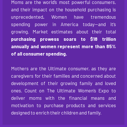
Moms are the world’s most powerful consumers,
and their impact on the household purchasing is
unprecedented
.
Women have tremendous
spending power in America today—and it’s
growing. Market estimates about their total
purchasing prowess soars to $18 trillion
annually and women represent more than 85%
of all consumer spending.
Mothers are the Ultimate consumer, as they are
caregivers for their families and concerned about
development of their growing family and loved
ones. Count on The Ultimate Women’s Expo to
deliver moms with the financial means and
motivation to purchase products and services
designed to enrich their children and family.