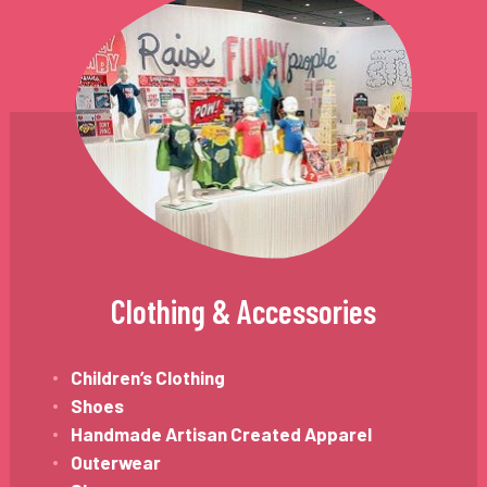
Clothing & Accessories
Children’s Clothing
Shoes
Handmade Artisan Created Apparel
Outerwear