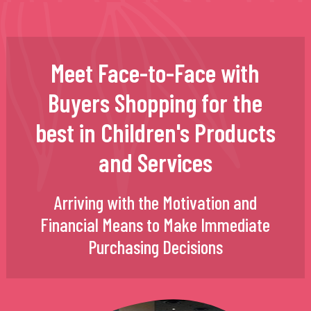
Meet Face-to-Face with
Buyers Shopping for the
best in Children's Products
and Services
Arriving with the Motivation and
Financial Means to Make Immediate
Purchasing Decisions