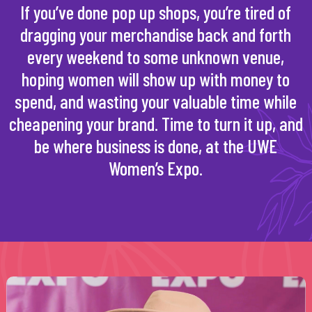
If you’ve done pop up shops, you’re tired of
dragging your merchandise back and forth
every weekend to some unknown venue,
hoping women will show up with money to
spend, and wasting your valuable time while
cheapening your brand. Time to turn it up, and
be where business is done, at the UWE
Women’s Expo.