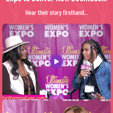
Hear their story firsthand...