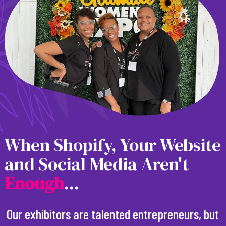
When Shopify, Your Website
and Social Media Aren't
E
n
o
u
g
h
...
Our exhibitors are talented entrepreneurs, but