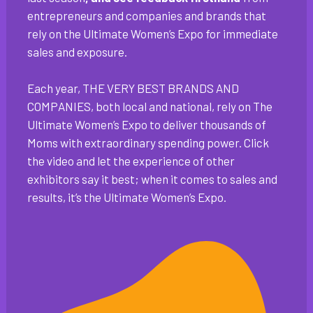
entrepreneurs and companies and brands that
rely on the Ultimate Women’s Expo for immediate
sales and exposure.
Each year, THE VERY BEST BRANDS AND
COMPANIES, both local and national, rely on The
Ultimate Women’s Expo to deliver thousands of
Moms with extraordinary spending power. Click
the video and let the experience of other
exhibitors say it best; when it comes to sales and
results, it’s the Ultimate Women’s Expo.