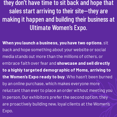
they don’t have time to sit back and hope that
sales start arriving to their site—they are
making it happen and building their business at
Ultimate Women’s Expo.
When you launch a business, you have two options
, sit
back and hope something about your website or social
media stands out more than the millions of others, or
embrace faith over fear and
showcase and sell directly
to a highly targeted demographic of Moms, arriving to
the Women’s Expo ready to buy
. Who hasn’t been burned
by an online purchase, which makes everyone more
reluctant than ever to place an order without meeting you
in person. Our exhibitors prefer the second option, they
are proactively building new, loyal clients at the Women’s
Expo.