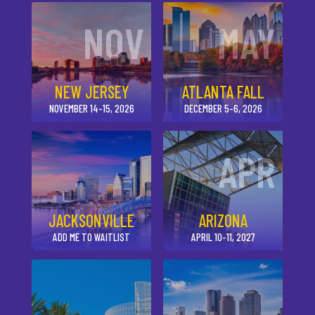
NOV
MAY
NEW JERSEY
ATLANTA FALL
NOVEMBER 14-15, 2026
DECEMBER 5-6, 2026
APR
JACKSONVILLE
ARIZONA
ADD ME TO WAITLIST
APRIL 10-11, 2027