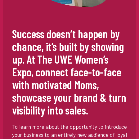
Success doesn’t happen by
chance, it’s built by showing
up. At The UWE Women’s
Expo, connect face-to-face
with motivated Moms,
showcase your brand & turn
visibility into sales.
To learn more about the opportunity to introduce
your business to an entirely new audience of loyal