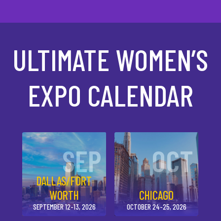
ULTIMATE WOMEN’S
EXPO CALENDAR
SEP
OCT
DALLAS/FORT
WORTH
CHICAGO
SEPTEMBER 12-13, 2026
OCTOBER 24-25, 2026