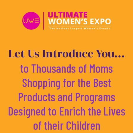
Skip
to
content
Let Us Introduce You...
to Thousands of Moms
Shopping for the Best
Products and Programs
Designed to Enrich the Lives
of their Children