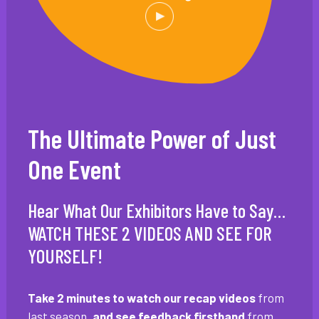
The Ultimate Power of Just
One Event
Hear What Our Exhibitors Have to Say…
WATCH THESE 2 VIDEOS AND SEE FOR
YOURSELF!
Take 2 minutes to watch our recap videos
from
last season
, and see feedback firsthand
from