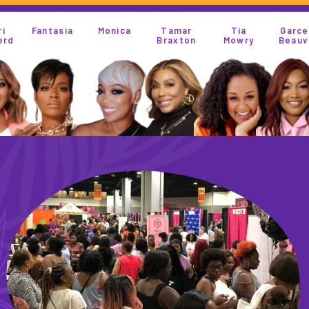
Monica
Tamar
Tia
Garcelle
Kandi
Braxton
Mowry
Beauvias
Burruss