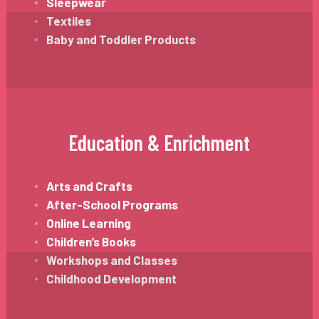
Sleepwear
Textiles
Baby and Toddler Products
Education & Enrichment
Arts and Crafts
After-School Programs
Online Learning
Children’s Books
Workshops and Classes
Childhood Development