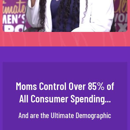
Moms Control Over 85% of
All Consumer Spending...
And are the Ultimate Demographic