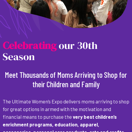
C
e
l
e
b
r
a
t
i
n
g
our 30th
Season
Meet Thousands of Moms Arriving to Shop for
their Children and Family
The Ultimate Women’s Expo delivers moms arriving to shop
for great options in armed with the motivation and
financial means to purchase the
very best children’s
enrichment programs, education, apparel,
accessories, personal care products, arts and crafts,