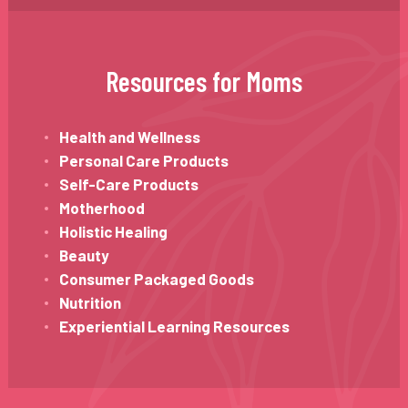
Resources for Moms
Health and Wellness
Personal Care Products
Self-Care Products
Motherhood
Holistic Healing
Beauty
Consumer Packaged Goods
Nutrition
Experiential Learning Resources