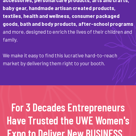
baby gear, handmade artisan created products,
textiles, health and wellness, consumer packaged
goods, bath and body products, after-school programs
and more, designed to enrich the lives of their children and
family.
We make it easy to find this lucrative hard-to-reach
market by delivering them right to your booth.
For 3 Decades Entrepreneurs
Have Trusted the UWE Women's
Expo to Deliver New BUSINESS...