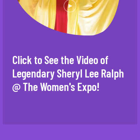
Click to See the Video of
Legendary Sheryl Lee Ralph
@ The Women's Expo!