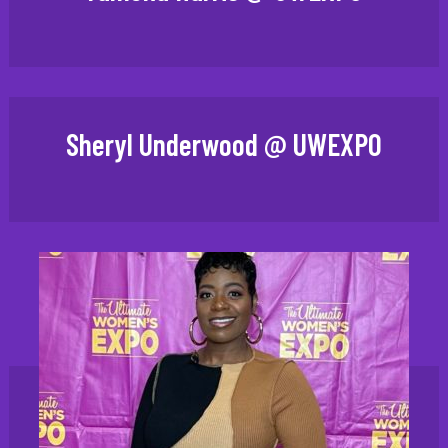
Sheryl Underwood @ UWEXPO