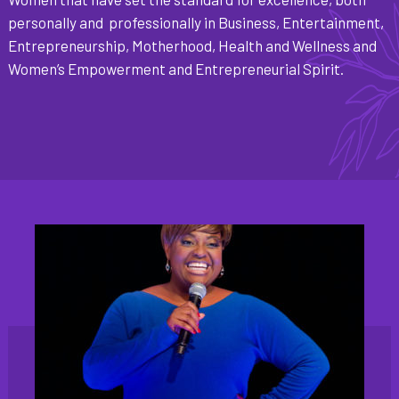
personally and professionally in Business, Entertainment,
Entrepreneurship, Motherhood, Health and Wellness and
Women’s Empowerment and Entrepreneurial Spirit.