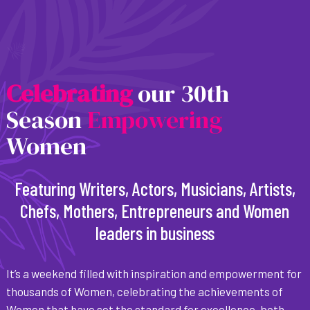
C
e
l
e
b
r
a
t
i
n
g
our 30th
Season
Empowering
Women
Featuring Writers, Actors, Musicians, Artists,
Chefs, Mothers, Entrepreneurs and Women
leaders in business
It’s a weekend filled with inspiration and empowerment for
thousands of Women, celebrating the achievements of
Women that have set the standard for excellence, both