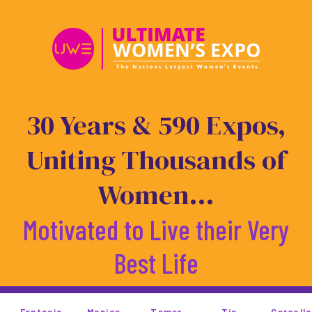
Skip
to
content
30 Years & 590 Expos,
Uniting Thousands of
Women...
Motivated to Live their Very
Best Life
Monica
Tamar
Tia
Garcelle
Rosie