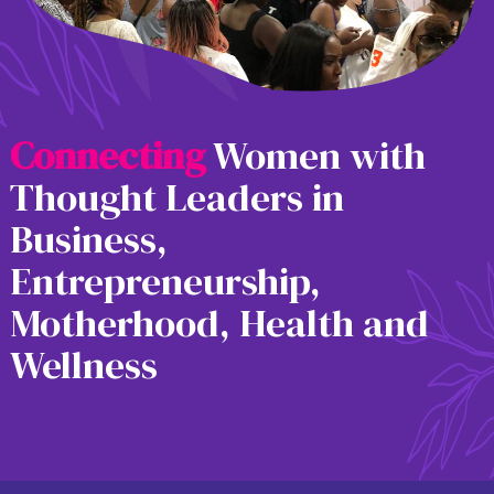
C
o
n
n
e
c
t
i
n
g
Women with
Thought Leaders in
Business,
Entrepreneurship,
Motherhood, Health and
Wellness