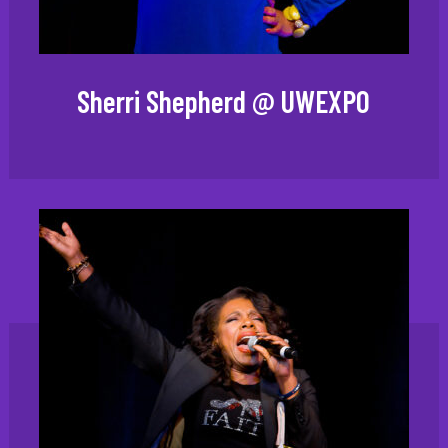
Sherri Shepherd @ UWEXPO