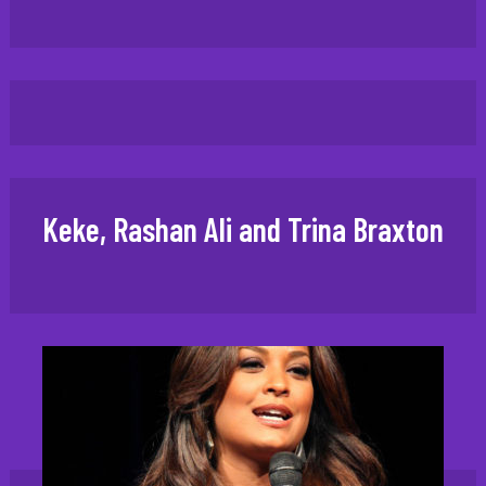
Keke, Rashan Ali and Trina Braxton