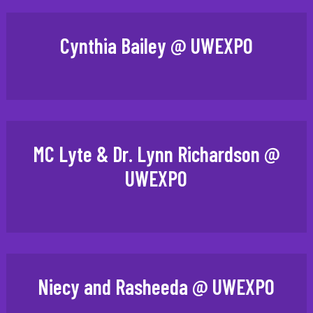
Cynthia Bailey @ UWEXPO
MC Lyte & Dr. Lynn Richardson @
UWEXPO
Niecy and Rasheeda @ UWEXPO