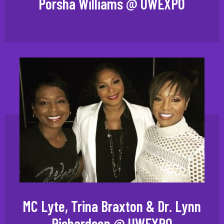
Porsha Williams @ UWEXPO
MC Lyte, Trina Braxton & Dr. Lynn
Richardson @ UWEXPO