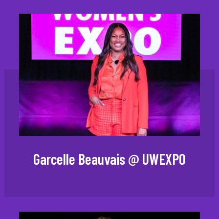
Garcelle Beauvais @ UWEXPO