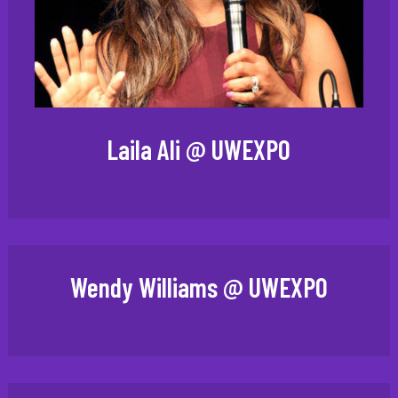
Laila Ali @ UWEXPO
Wendy Williams @ UWEXPO