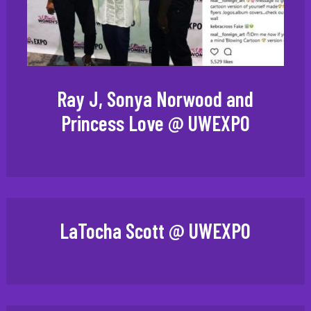
Ray J, Sonya Norwood and
Princess Love @ UWEXPO
LaTocha Scott @ UWEXPO