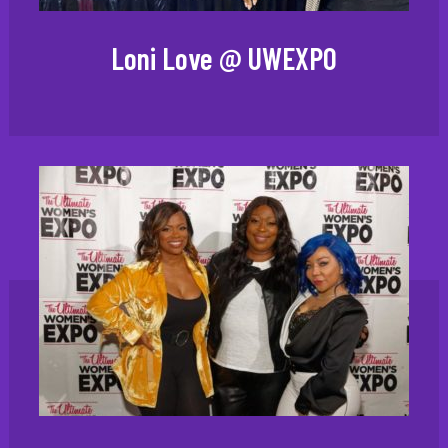
Loni Love @ UWEXPO