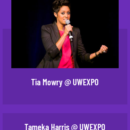
Tia Mowry @ UWEXPO
Tameka Harris @ UWEXPO