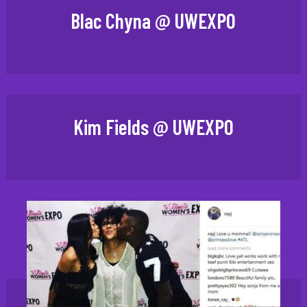
Blac Chyna @ UWEXPO
Kim Fields @ UWEXPO