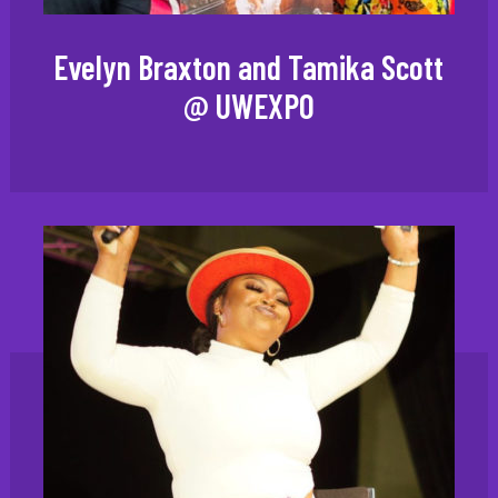
Evelyn Braxton and Tamika Scott
@ UWEXPO