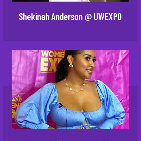
Shekinah Anderson @ UWEXPO