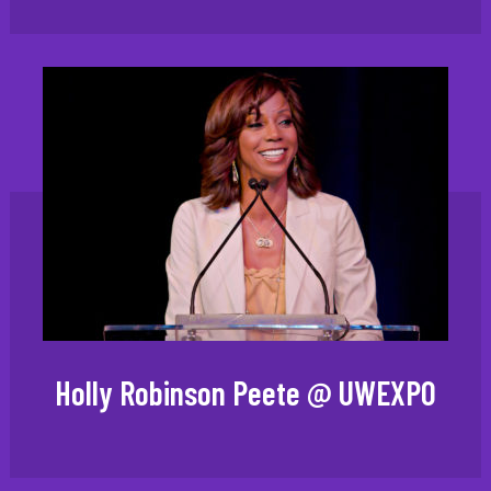
Holly Robinson Peete @ UWEXPO