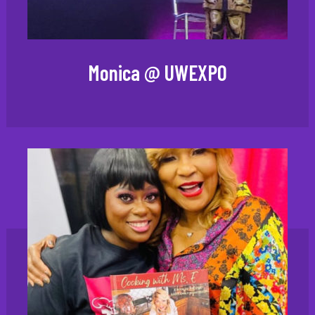
Monica @ UWEXPO