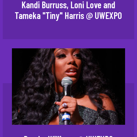
Kandi Burruss, Loni Love and
Tameka "Tiny" Harris @ UWEXPO