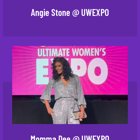
Angie Stone @ UWEXPO
Momma Dee @ UWEXPO