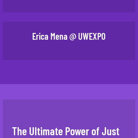
Erica Mena @ UWEXPO
The Ultimate Power of Just