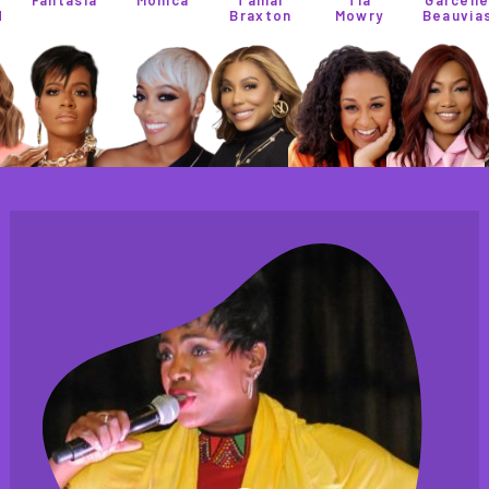
Braxton
Mowry
Beauvias
Perez