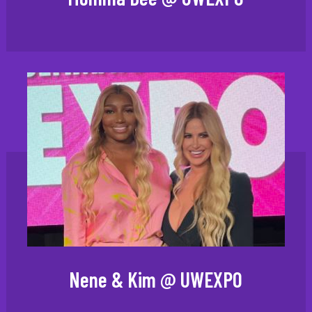
Nene & Kim @ UWEXPO