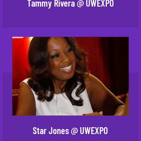
Tammy Rivera @ UWEXPO
Star Jones @ UWEXPO