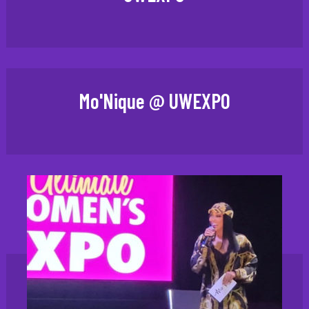
Mo'Nique @ UWEXPO