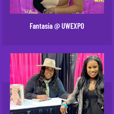
Fantasia @ UWEXPO