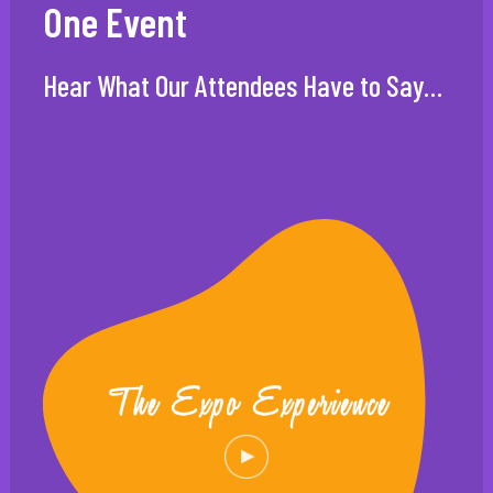
One Event
Hear What Our Attendees Have to Say…