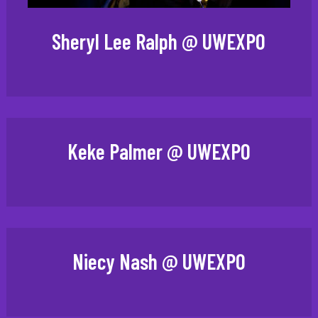
Sheryl Lee Ralph @ UWEXPO
Keke Palmer @ UWEXPO
Niecy Nash @ UWEXPO