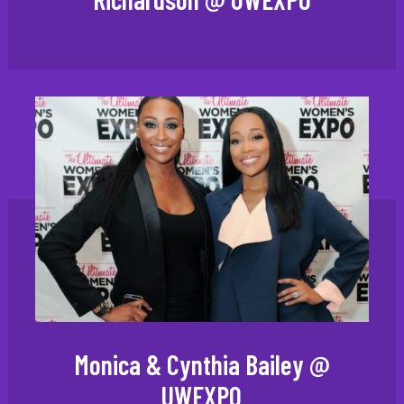
Monica & Cynthia Bailey @
UWEXPO