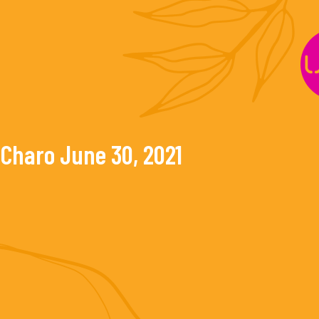
Skip
to
content
Charo
June 30, 2021