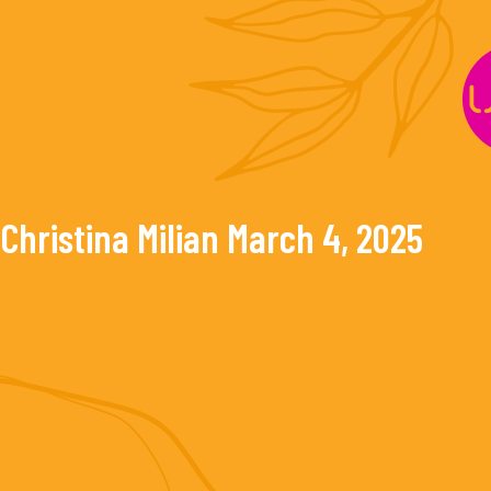
Skip
to
content
Christina Milian
March 4, 2025