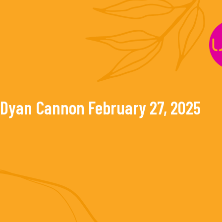
Skip
to
content
Dyan Cannon
February 27, 2025