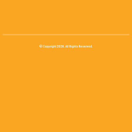
© Copyright 2026. All Rights Reserved.