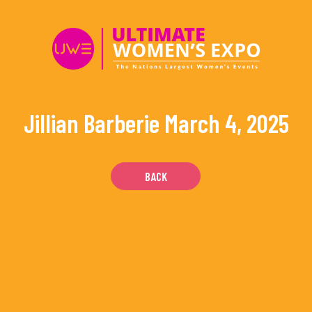
Skip
to
content
Jillian Barberie
March 4, 2025
BACK