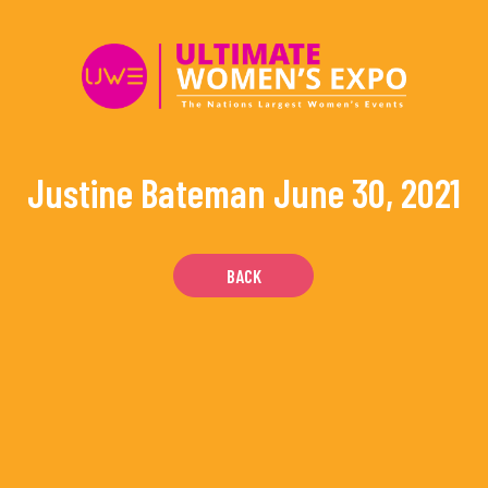
Skip
to
content
Justine Bateman
June 30, 2021
BACK