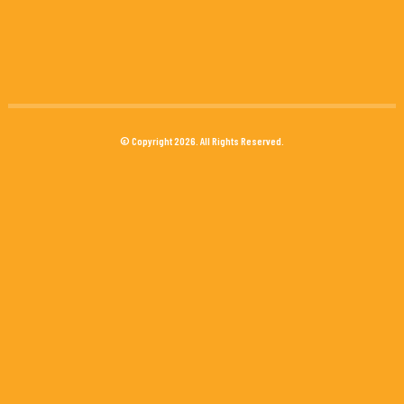
© Copyright 2026. All Rights Reserved.