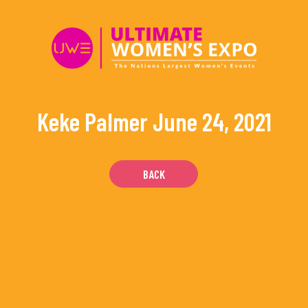
Skip
to
content
Keke Palmer
June 24, 2021
BACK