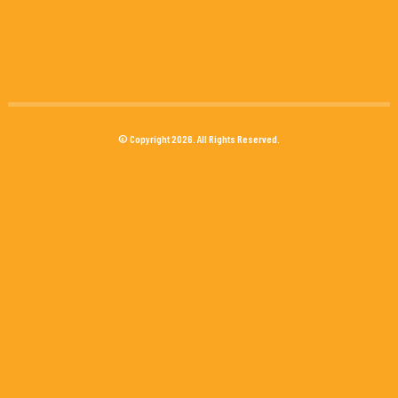
© Copyright 2026. All Rights Reserved.