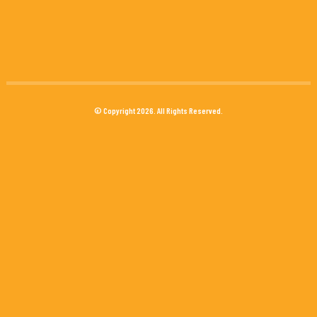
© Copyright 2026. All Rights Reserved.