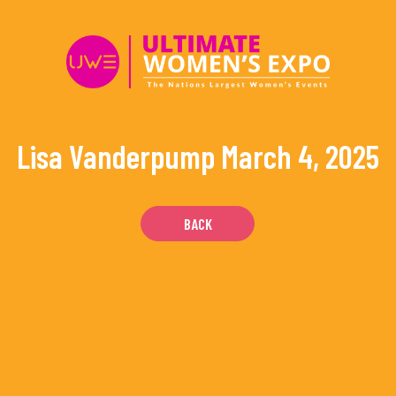
Skip
to
content
Lisa Vanderpump
March 4, 2025
BACK