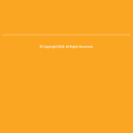
© Copyright 2026. All Rights Reserved.