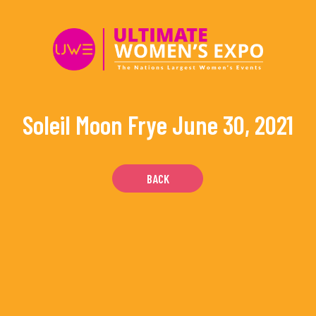
Skip
to
content
Soleil Moon Frye
June 30, 2021
BACK