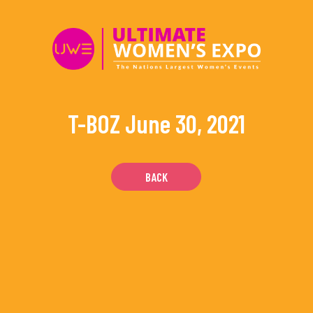
Skip
to
content
T-BOZ
June 30, 2021
BACK