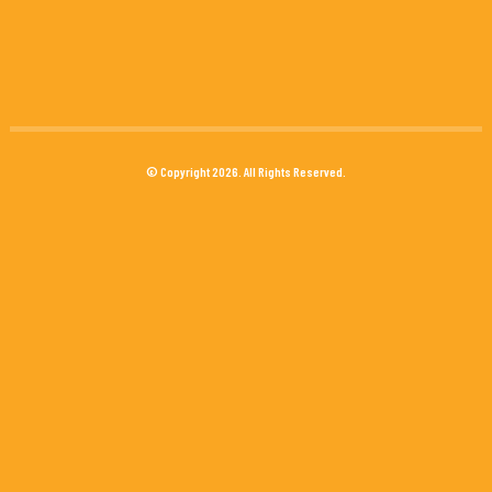
© Copyright 2026. All Rights Reserved.