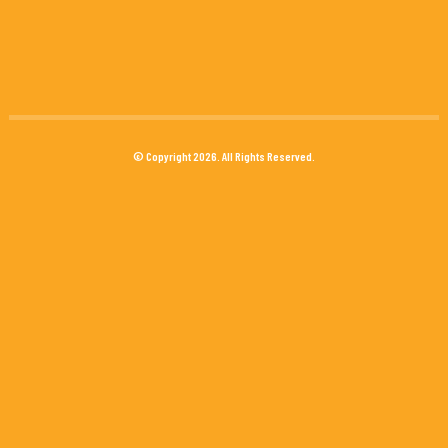
© Copyright 2026. All Rights Reserved.