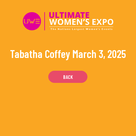
Skip
to
content
Tabatha Coffey
March 3, 2025
BACK