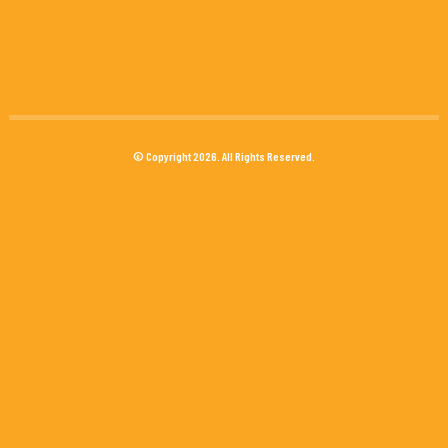
© Copyright 2026. All Rights Reserved.