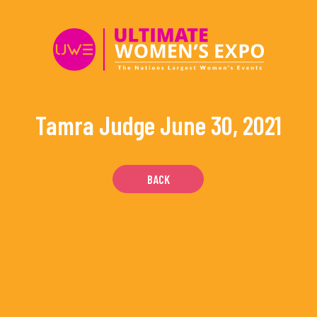
Skip
to
content
Tamra Judge
June 30, 2021
BACK