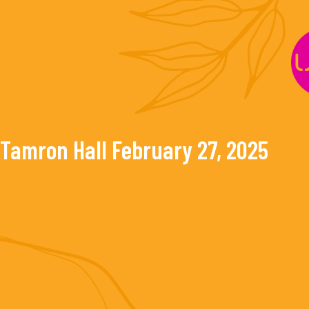
Skip
to
content
Tamron Hall
February 27, 2025