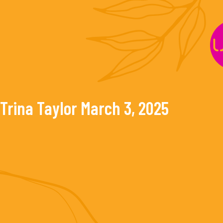
Skip
to
content
Trina Taylor
March 3, 2025